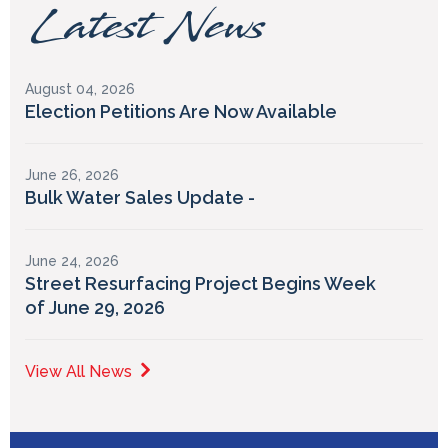
Latest News
August 04, 2026
Election Petitions Are Now Available
June 26, 2026
Bulk Water Sales Update -
June 24, 2026
Street Resurfacing Project Begins Week
of June 29, 2026
View All News