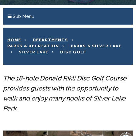
Sub Menu
HOME
DEPARTMENTS
PARKS & RECREATION
PARKS & SILVER LAKE
SILVER LAKE
DISC GOLF
The 18-hole Donald Rikli Disc Golf Course
provides guests with the opportunity to
walk and enjoy many nooks of Silver Lake
Park.