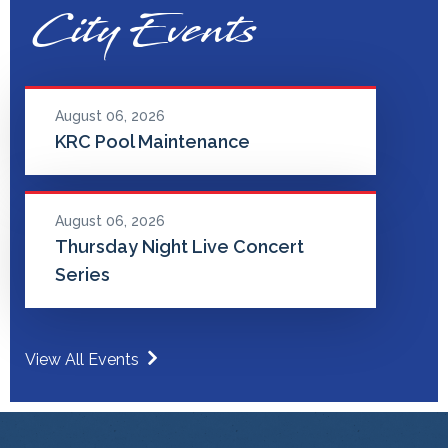
City Events
August 06, 2026
KRC Pool Maintenance
August 06, 2026
Thursday Night Live Concert
Series
View All Events