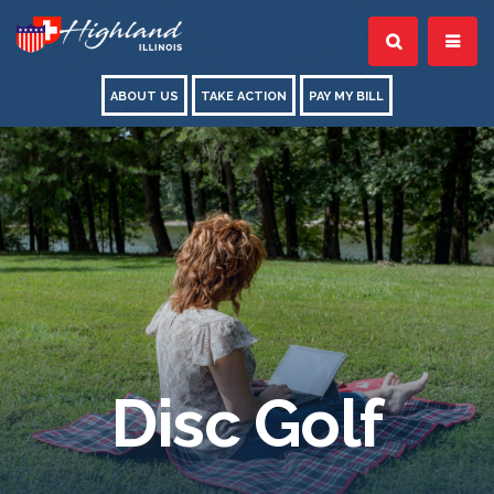
ABOUT US
TAKE ACTION
PAY MY BILL
Disc Golf