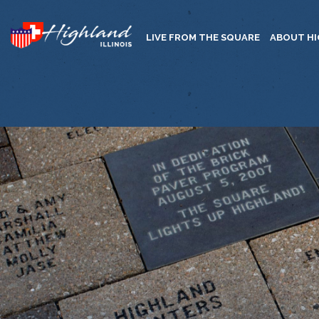
LIVE FROM THE SQUARE
ABOUT H