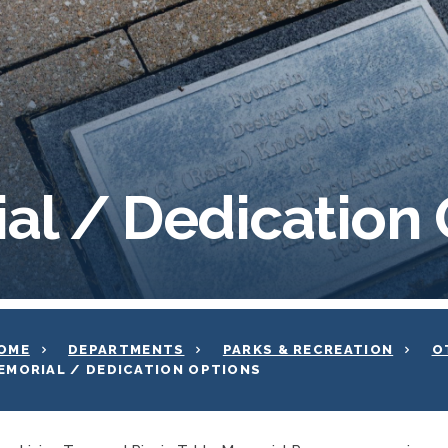
al / Dedication 
OME
DEPARTMENTS
PARKS & RECREATION
O
EMORIAL / DEDICATION OPTIONS