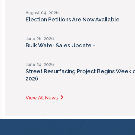
August 04, 2026
Election Petitions Are Now Available
June 26, 2026
Bulk Water Sales Update -
June 24, 2026
Street Resurfacing Project Begins Week o
2026
View All News