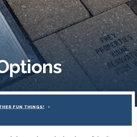
Options
THER FUN THINGS!