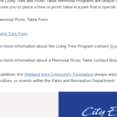
he Living Tree and Picnic Table Memorial Programs are unique
lows you to place a tree or picnic table in a park that is special
emorial Picnic Table Form
iving Tree Form
or more information about the Living Tree Program contact
Rya
or more information about a Memorial Picnic Table contact Brad
 addition, the
Highland Area Community Foundation
always welc
cilities, or events within the Parks and Recreation Department.
City E