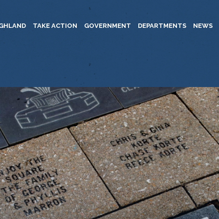
IGHLAND
TAKE ACTION
GOVERNMENT
DEPARTMENTS
NEWS