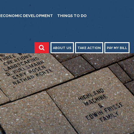
ECONOMIC DEVELOPMENT
THINGS TO DO
ABOUT US
TAKE ACTION
PAY MY BILL