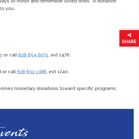
 ways to honor and remember loved ones. A donation
 to you.
SHARE
THIS
PAGE
n
or call
618-654-6071
, ext 1476.
 or call
618-651-1386
, ext 1240.
omes monetary donations toward specific programs,
vents