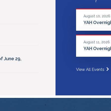
August 10, 2026
YAH Overnigh
August 11, 2026
YAH Overnigh
f June 29,
View All Events