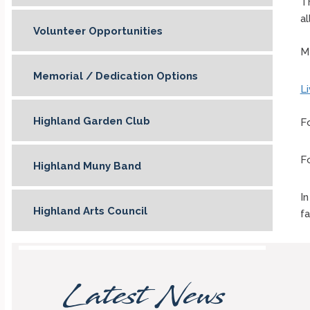
T
al
Volunteer Opportunities
M
Memorial / Dedication Options
L
Highland Garden Club
F
F
Highland Muny Band
In
Highland Arts Council
fa
Latest News