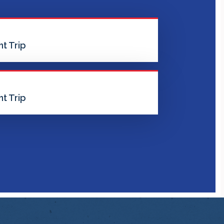
t Trip
t Trip