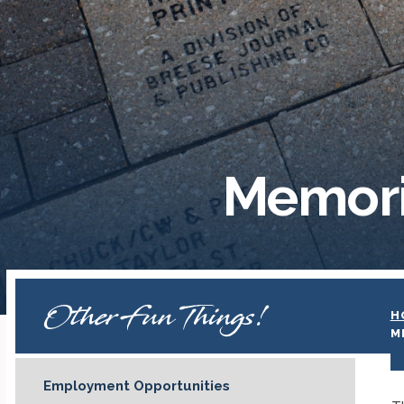
Memori
Other Fun Things!
H
M
Employment Opportunities