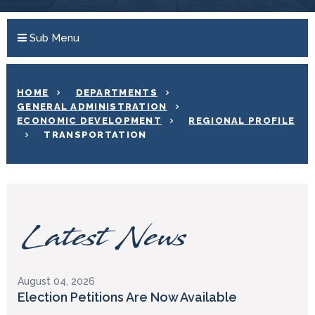
Sub Menu
HOME
DEPARTMENTS
GENERAL ADMINISTRATION
ECONOMIC DEVELOPMENT
REGIONAL PROFILE
TRANSPORTATION
Latest News
August 04, 2026
Election Petitions Are Now Available