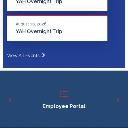
YAH Overnight Trip
August 10, 2026
YAH Overnight Trip
View All Events
Employee Portal