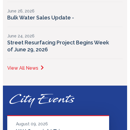
June 26, 2026
Bulk Water Sales Update -
June 24, 2026
Street Resurfacing Project Begins Week
of June 29, 2026
View All News
City Events
August 09, 2026