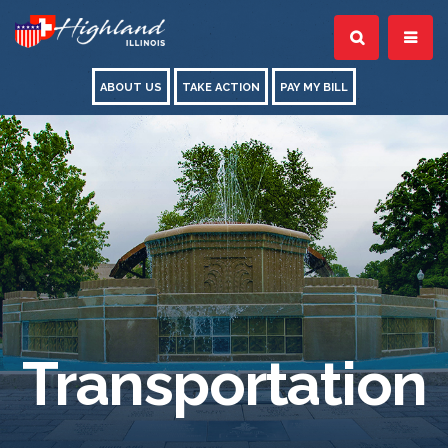
ABOUT US
TAKE ACTION
PAY MY BILL
Transportation